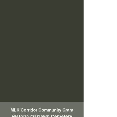
MLK Corridor Community Grant
Historic Oaklawn Cemetery