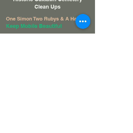
Clean Ups
One Simon Two Rubys & A Hamp
Keep Mobile Beautiful