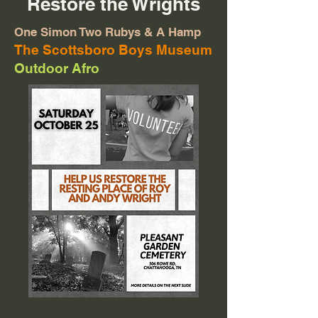
Restore the Wrights
One Simon Two Rubys & A Hamp
The Scottsboro Boys Museum
Outdoor Afro