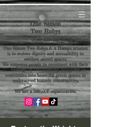
One Simon
Two Rubys
& A Hamp
One Simon Two Rubys & A Hamp's mission
is to restore dignity and accessibility to
outdoor sacred spaces.
We empower people to reconnect with their
heritage by transforming overgrown
cemeteries into beautiful green spaces in
underserved historic communities.
We are a 501(c)(3) organization.